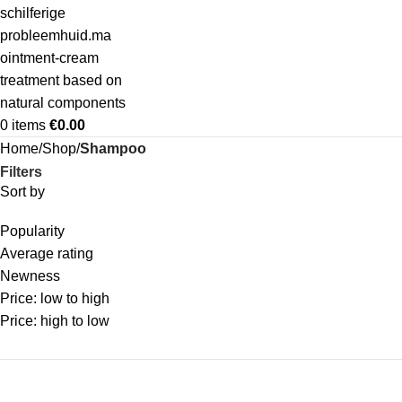
0
items
€
0.00
Home
Shop
Shampoo
Filters
Sort by
Popularity
Average rating
Newness
Price: low to high
Price: high to low