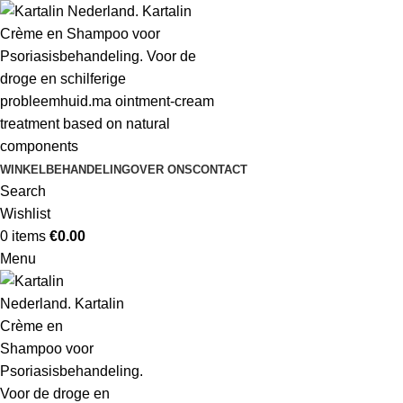
WINKEL
BEHANDELING
OVER ONS
CONTACT
Search
Wishlist
0
items
€
0.00
Menu