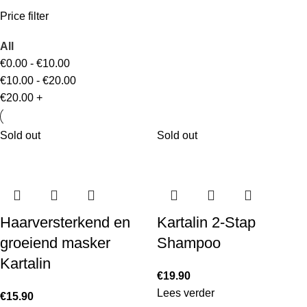
Price filter
All
€
0.00
-
€
10.00
€
10.00
-
€
20.00
€
20.00
+
Sold out
Sold out
Haarversterkend en
Kartalin 2-Stap
groeiend masker
Shampoo
Kartalin
€
19.90
Lees verder
€
15.90