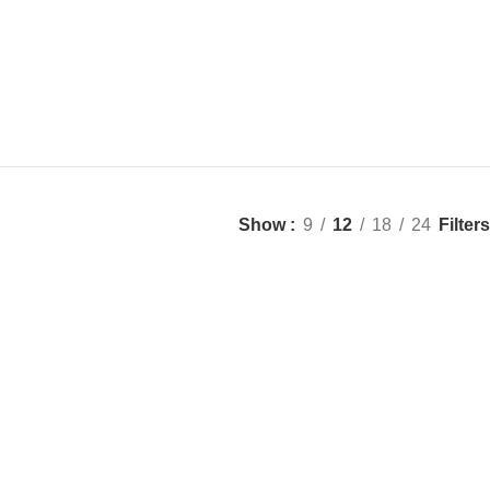
Filters
Show
9
12
18
24