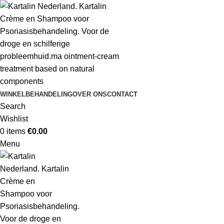
WINKEL
BEHANDELING
OVER ONS
CONTACT
Search
Wishlist
0
items
€
0.00
Menu