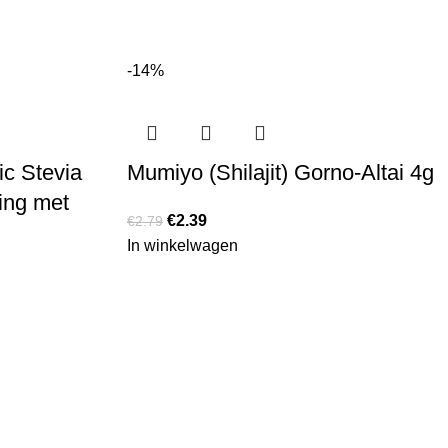
-14%
ic Stevia
Mumiyo (Shilajit) Gorno-Altai 4g
ing met
€
2.39
€
2.79
In winkelwagen