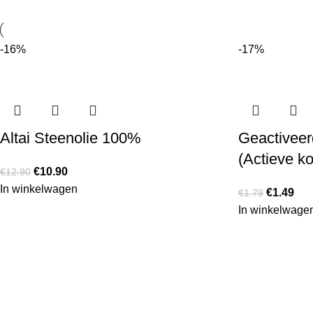
-16%
-17%
Altai Steenolie 100%
Geactiveerd
(Actieve ko
€
10.90
€
12.90
In winkelwagen
€
1.49
€
1.79
In winkelwage