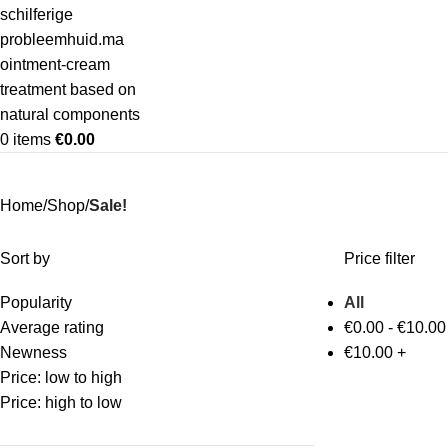
0
items
€
0.00
Home
Shop
Sale!
Sort by
Price filter
Popularity
All
Average rating
€
0.00
-
€
10.00
Newness
€
10.00
+
Price: low to high
Price: high to low