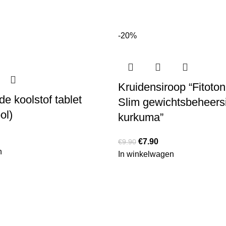
-20%
Kruidensiroop “Fitoton
e koolstof tablet
Slim gewichtsbeheers
ol)
kurkuma”
€
7.90
€
9.90
n
In winkelwagen