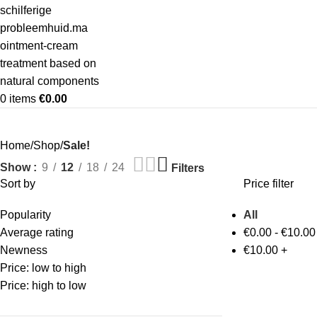
0
items
€
0.00
Home
Shop
Sale!
Show
9
12
18
24
Filters
Sort by
Price filter
Popularity
All
Average rating
€
0.00
-
€
10.00
Newness
€
10.00
+
Price: low to high
Price: high to low