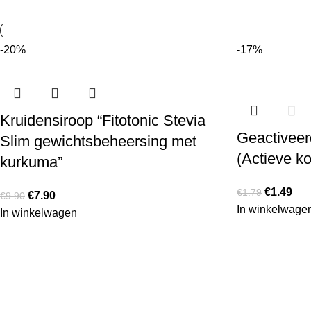
-20%
-17%
Kruidensiroop “Fitotonic Stevia
Geactiveerd
Slim gewichtsbeheersing met
(Actieve ko
kurkuma”
€
1.49
€
1.79
€
7.90
€
9.90
In winkelwage
In winkelwagen