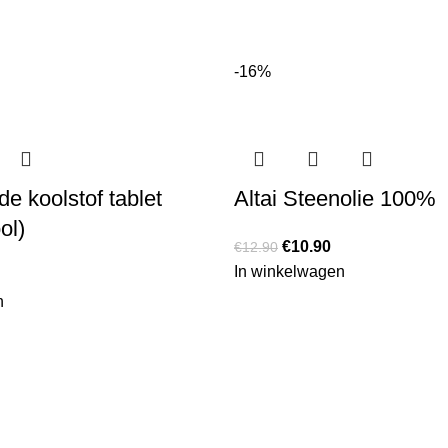
-16%
e koolstof tablet
Altai Steenolie 100%
ol)
€
10.90
€
12.90
In winkelwagen
n