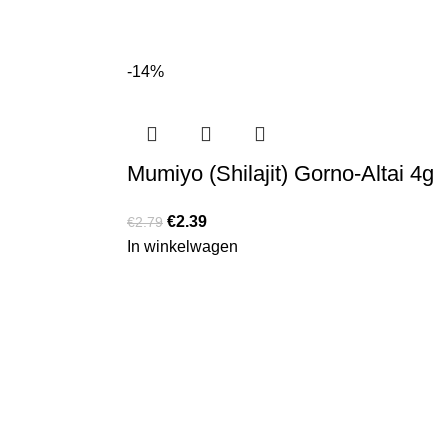
-14%
Mumiyo (Shilajit) Gorno-Altai 4g
€
2.39
€
2.79
In winkelwagen