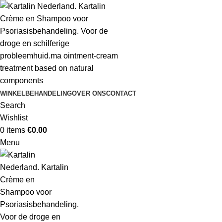
WINKEL
BEHANDELING
OVER ONS
CONTACT
Search
Wishlist
0
items
€
0.00
Menu